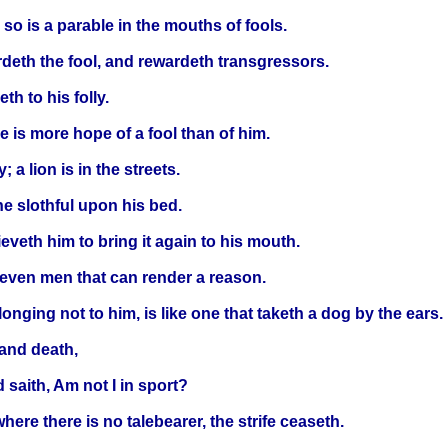
so is a parable in the mouths of fools.
rdeth the fool, and rewardeth transgressors.
th to his folly.
 is more hope of a fool than of him.
 a lion is in the streets.
he slothful upon his bed.
ieveth him to bring it again to his mouth.
seven men that can render a reason.
onging not to him, is like one that taketh a dog by the ears.
and death,
 saith, Am not I in sport?
here there is no talebearer, the strife ceaseth.