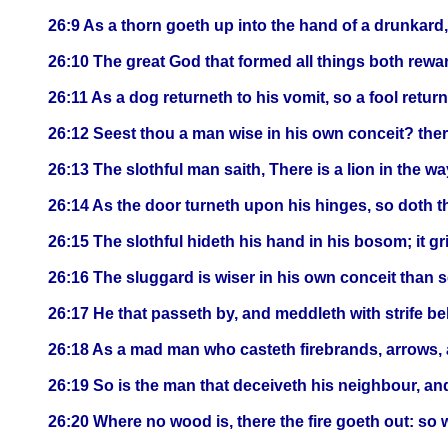
26:9 As a thorn goeth up into the hand of a drunkard, 
26:10 The great God that formed all things both rewa
26:11 As a dog returneth to his vomit, so a fool returne
26:12 Seest thou a man wise in his own conceit? there
26:13 The slothful man saith, There is a lion in the way;
26:14 As the door turneth upon his hinges, so doth t
26:15 The slothful hideth his hand in his bosom; it gr
26:16 The sluggard is wiser in his own conceit than 
26:17 He that passeth by, and meddleth with strife bel
26:18 As a mad man who casteth firebrands, arrows, 
26:19 So is the man that deceiveth his neighbour, and
26:20 Where no wood is, there the fire goeth out: so w