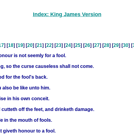
Index: King James Version
17
] [
18
] [
19
] [
20
] [
21
] [
22
] [
23
] [
24
] [
25
] [
26
] [
27
] [
28
] [
29
] [
30
] [
nour is not seemly for a fool.
ng, so the curse causeless shall not come.
od for the fool's back.
u also be like unto him.
ise in his own conceit.
cutteth off the feet, and drinketh damage.
e in the mouth of fools.
at giveth honour to a fool.