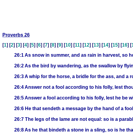
Proverbs 26
[
1
] [
2
] [
3
] [
4
] [
5
] [
6
] [
7
] [
8
] [
9
] [
10
] [
11
] [
12
] [
13
] [
14
] [
15
] [
16
] [
26:1 As snow in summer, and as rain in harvest, so ho
26:2 As the bird by wandering, as the swallow by flyi
26:3 A whip for the horse, a bridle for the ass, and a r
26:4 Answer not a fool according to his folly, lest tho
26:5 Answer a fool according to his folly, lest he be w
26:6 He that sendeth a message by the hand of a fool 
26:7 The legs of the lame are not equal: so is a parabl
26:8 As he that bindeth a stone in a sling, so is he th