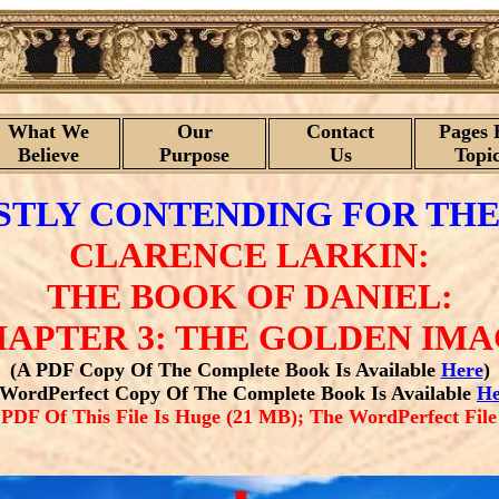
What We
Our
Contact
Pages 
Believe
Purpose
Us
Topi
TLY CONTENDING FOR THE
CLARENCE LARKIN:
THE BOOK OF DANIEL:
APTER 3: THE GOLDEN IM
(A PDF Copy Of The Complete Book Is Available
Here
)
 WordPerfect Copy Of The Complete Book Is Available
He
F Of This File Is Huge (21 MB); The WordPerfect File