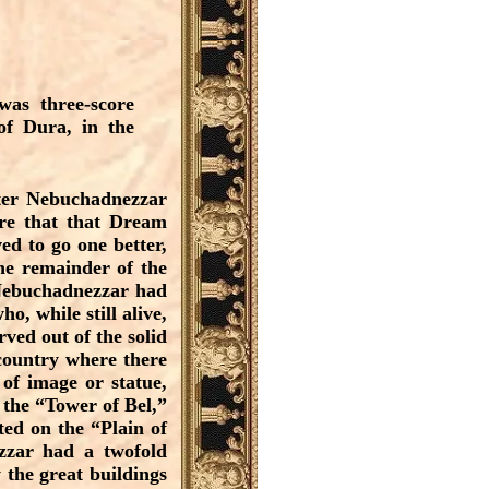
as three-score
 of Dura, in the
fter Nebuchadnezzar
ore that that Dream
ed to go one better,
he remainder of the
 Nebuchadnezzar had
o, while still alive,
ved out of the solid
 country where there
of image or statue,
 the “Tower of Bel,”
ted on the “Plain of
ezzar had a twofold
 the great buildings