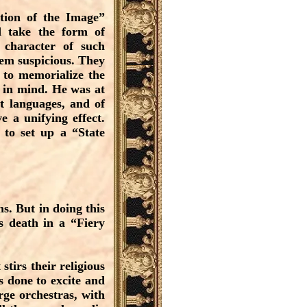
ation of the Image”
d take the form of
character of such
hem suspicious. They
 to memorialize the
 in mind. He was at
t languages, and of
e a unifying effect.
 to set up a “State
ns. But in doing this
as death in a “Fiery
stirs their religious
s done to excite and
rge orchestras, with