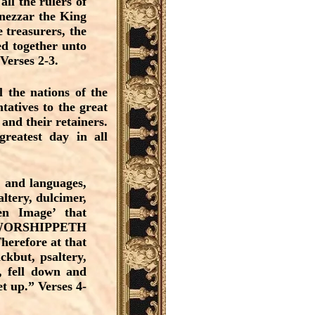
all the rulers of
dnezzar the King
 treasurers, the
red together unto
Verses 2-3.
 the nations of the
tatives to the great
and their retainers.
reatest day in all
, and languages,
altery, dulcimer,
n Image’ that
and WORSHIPPETH
herefore at that
ckbut, psaltery,
s, fell down and
 up.” Verses 4-