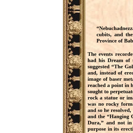
“Nebuchadnezz
cubits, and the
Province of Bab
The events recorde
had his Dream of t
suggested “The Gold
and, instead of er
image of baser met
reached a point in h
sought to perpetuat
rock a statue or im
was no rocky forma
and so he resolved,
and the “Hanging Ga
Dura,” and not in 
purpose in its erec