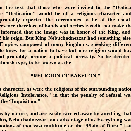
om the text that those who were invited to the “Dedic
he “Dedication” would be of a religious character an
obably expected the ceremonies to be of the usual 
resence therefore of bands and orchestras did not make t
informed that the Image was in honor of the King. and
f his reign. But King Nebuchadnezzar had something else
 Empire, composed of many kingdoms, speaking differen
He knew for a nation to have but one religion would hav
ad probably become a political necessity. So he decided
ylonish type, to be known as the
“RELIGION OF BABYLON,”
 character, as were the religions of the surrounding natio
eligious Intolerance,” in that the penalty of refusal w
 the “Inquisition.”
s by nature, and are easily carried away by anything that 
his, Nebuchadnezzar took advantage of it. Everything wa
emotions of that vast multitude on the “Plain of Dura.” La