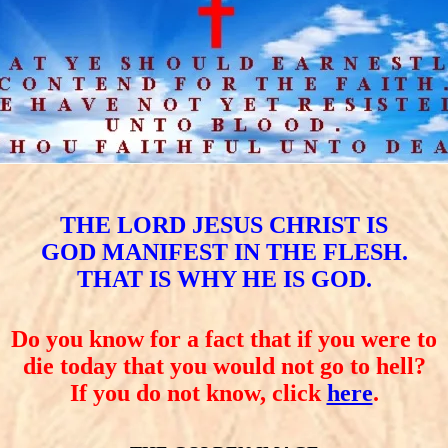
THE LORD JESUS CHRIST IS
GOD MANIFEST IN THE FLESH.
THAT IS WHY HE IS GOD.
Do you know for a fact that if you were to
die today that you would not go to hell?
If you do not know, click
here
.