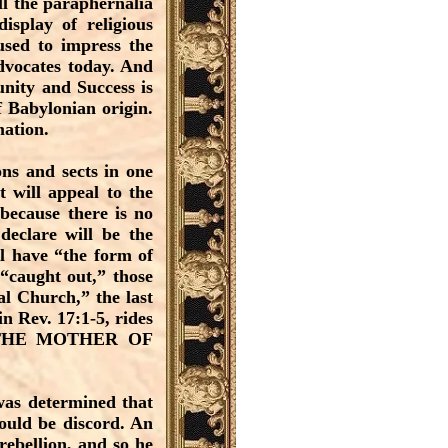
ll the paraphernalia
isplay of religious
used to impress the
dvocates today. And
nity and Success is
of Babylonian origin.
mation.
ns and sects in one
t will appeal to the
 because there is no
eclare will be the
ll have “the form of
“caught out,” those
al Church,” the last
n Rev. 17:1-5, rides
, THE MOTHER OF
was determined that
ould be discord. An
rebellion, and so he