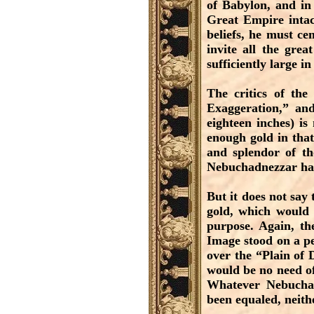
of Babylon, and in 
Great Empire intac
beliefs, he must c
invite all the gre
sufficiently large i
The critics of the
Exaggeration,” and
eighteen inches) is
enough gold in that
and splendor of th
Nebuchadnezzar had
But it does not say
gold, which would 
purpose. Again, th
Image stood on a ped
over the “Plain of 
would be no need of
Whatever Nebuchad
been equaled, neith