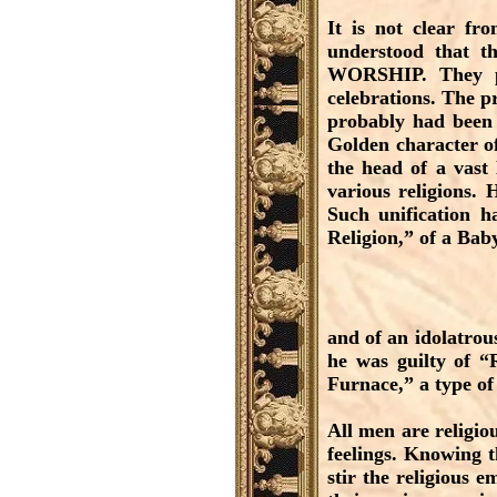
It is not clear fr
understood that t
WORSHIP. They pr
celebrations. The p
probably had been 
Golden character o
the head of a vast
various religions. 
Such unification h
Religion,” of a Bab
and of an idolatrous
he was guilty of “R
Furnace,” a type of
All men are religiou
feelings. Knowing t
stir the religious 