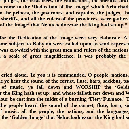
e judges, the treasurers, the counsellors, the sheriffs, and 
to come to the ‘Dedication of the Image’ which Nebucha
n the princes, the governors. and captains, the judges, the
 sheriffs, and all the rulers of the provinces, were gathe
 of the Image’ that Nebuchadnezzar the King had set up.” 
or the Dedication of the Image were very elaborate. All
me subject to Babylon were called upon to send represen
as crowded with the great men and rulers of the nations 
 a scale of great magnificence. It was probably the g
cried aloud, To you it is commanded, O people, nations
e ye hear the sound of the cornet, flute, harp, sackbut, ps
s of music, ye fall down and WORSHIP the ‘Golde
 the King hath set up: and whoso falleth not down 
hour be cast into the midst of a burning ‘Fiery Furnace.’ T
the people heard the sound of the cornet, flute, harp, sa
f music, all the people, the nations, and the language
 ‘Golden Image’ that Nebuchadnezzar the King had set