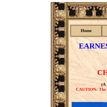
Home
EARNES
CH
(A
CAUTION: The PD