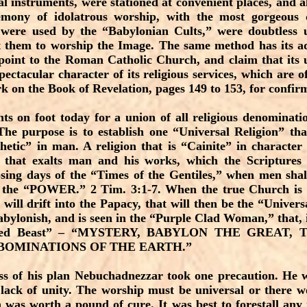
al instruments, were stationed at convenient places, and a
remony of idolatrous worship, with the most gorgeous d
 were used by the “Babylonian Cults,” were doubtless 
t them to worship the Image. The same method has its a
point to the Roman Catholic Church, and claim that its u
pectacular character of its religious services, which are 
rk on the Book of Revelation, pages 149 to 153, for confir
s on foot today for a union of all religious denominatio
The purpose is to establish one “Universal Religion” tha
hetic” in man. A religion that is “Cainite” in character
that exalts man and his works, which the Scriptures d
osing days of the “Times of the Gentiles,” when men sha
 the “POWER.” 2 Tim. 3:1-7. When the true Church is 
 will drift into the Papacy, that will then be the “Univers
abylonish, and is seen in the “Purple Clad Woman,” that, i
olored Beast” – “MYSTERY, BABYLON THE GREAT
BOMINATIONS OF THE EARTH.”
ess of his plan Nebuchadnezzar took one precaution. He 
 lack of unity. The worship must be universal or there w
 was worth a pound of cure. It was best to forestall any 