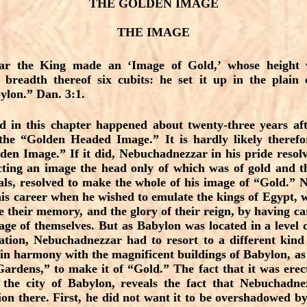
THE GOLDEN IMAGE
THE IMAGE
ar the King made an ‘Image of Gold,’ whose height w
 breadth thereof six cubits: he set it up in the plain
ylon.” Dan. 3:1.
d in this chapter happened about twenty-three years a
he “Golden Headed Image.” It is hardly likely theref
en Image.” If it did, Nebuchadnezzar in his pride resolv
ecting an image the head only of which was of gold and t
als, resolved to make the whole of his image of “Gold.”
is career when he wished to emulate the kings of Egypt, wh
e their memory, and the glory of their reign, by having car
age of themselves. But as Babylon was located in a level
tion, Nebuchadnezzar had to resort to a different kind 
 in harmony with the magnificent buildings of Babylon, as
rdens,” to make it of “Gold.” The fact that it was erec
the city of Babylon, reveals the fact that Nebuchadn
tion there. First, he did not want it to be overshadowed by