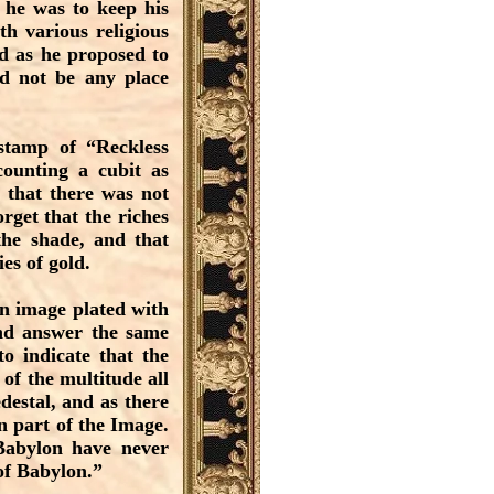
f he was to keep his
h various religious
d as he proposed to
ld not be any place
 stamp of “Reckless
counting a cubit as
d that there was not
rget that the riches
the shade, and that
es of gold.
en image plated with
and answer the same
o indicate that the
 of the multitude all
destal, and as there
n part of the Image.
Babylon have never
 of Babylon.”