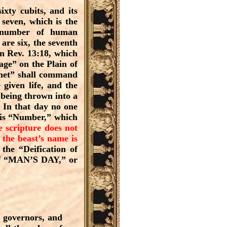
ixty cubits, and its
seven, which is the
e number of human
are six, the seventh
n Rev. 13:18, which
age” on the Plain of
phet” shall command
 given life, and the
 being thrown into a
. In that day no one
 his “Number,” which
e scripture does not
 the beast’s name is
the “Deification of
 of “MAN’S DAY,” or
e governors, and