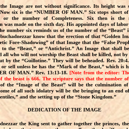
he Image are not without significance. Its height was s
. Now six is the “NUMBER OF MAN.” Six stops short of 
” or the number of Completeness. Six then is th
 was made on the sixth day. His appointed days of labor 
The number six reminds us of the number of the “Beast” i
Nebuchadnezzar know that the erection of that “Golden Im
tic Fore-Shadowing” of that Image that the “False Pro
to the “Beast,” or “Antichrist.” An Image that shall be
 all who will not worship the Beast shall be killed, not by
t by the “Guillotine.” They will be beheaded. Rev. 20:4
y or sell unless he has the “Mark of the Beast,” which is
BER OF MAN.” Rev. 13:13-18.
[Note from the editor: Th
f the beast is 666. The scripture says that the number of
of the “Image of the Beast” will be the culmination of 
ome of all such idolatry will be the bringing to an end
entiles,” and the setting up of the “Stone Kingdom.”
DEDICATION OF THE IMAGE
ezzar the King sent to gather together the princes, th