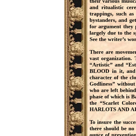
their various music
and ritualistic ce
trappings, such as
bystanders, and ge
for argument they 
largely due to the s
See the writer’s wo
There are movement
vast organization. 
“Artistic” and “Est
BLOOD in it, and 
character of the cl
Godliness” without
who are left behind
phase of which is B
the “Scarlet C
HARLOTS AND A
To insure the succ
there should be no
ounce of prevention