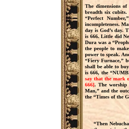
The dimensions of t
breadth six cubits
“Perfect Number,
incompleteness. Man
day is God’s day. 
is 666. Little did 
Dura was a “Prophe
the people to make 
power to speak. And
“Fiery Furnace,” bu
shall be able to bu
is 666, the “NUM
say that the mark o
666]
. The worship 
Man,” and the outc
the “Times of the G
“Then Nebuchadn