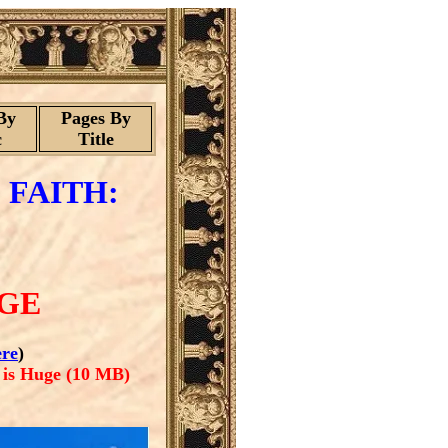
By
Pages By
c
Title
 FAITH:
AGE
re
)
 is Huge (10 MB)