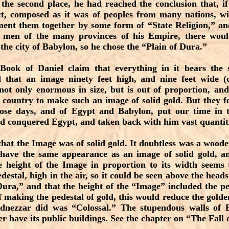
the second place, he had reached the conclusion that, i
t, composed as it was of peoples from many nations, wit
ement them together by some form of “State Religion,” an
at men of the many provinces of his Empire, there wou
n the city of Babylon, so he chose the “Plain of Dura.”
 Book of Daniel claim that everything in it bears the
 that an image ninety feet high, and nine feet wide (
 not only enormous in size, but is out of proportion, an
 country to make such an image of solid gold. But they fo
ose days, and of Egypt and Babylon, put our time in 
 conquered Egypt, and taken back with him vast quantiti
 that the Image was of solid gold. It doubtless was a wood
have the same appearance as an image of solid gold, 
e height of the Image in proportion to its width seems t
estal, high in the air, so it could be seen above the heads
Dura,” and that the height of the “Image” included the pe
 making the pedestal of gold, this would reduce the golde
nezzar did was “Colossal.” The stupendous walls of 
er have its public buildings. See the chapter on “The Fall