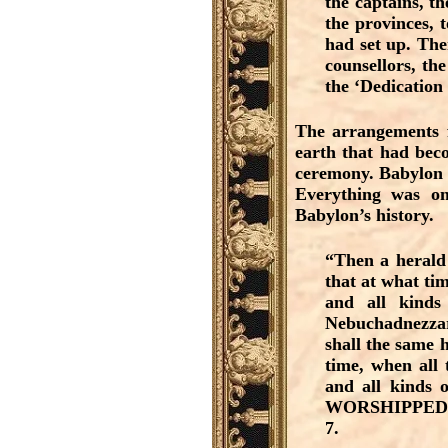
the captains, th
the provinces, 
had set up. The
counsellors, the
the ‘Dedication
The arrangements f
earth that had beco
ceremony. Babylon w
Everything was on
Babylon’s history.
“Then a herald 
that at what tim
and all kind
Nebuchadnezzar
shall the same 
time, when all 
and all kinds o
WORSHIPPED the
7.